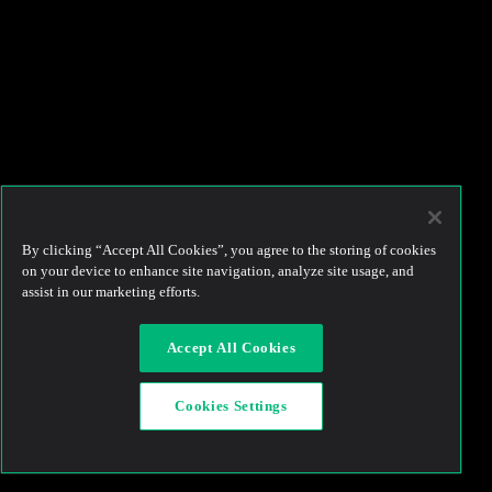
By clicking “Accept All Cookies”, you agree to the storing of cookies
on your device to enhance site navigation, analyze site usage, and
assist in our marketing efforts.
Accept All Cookies
Cookies Settings